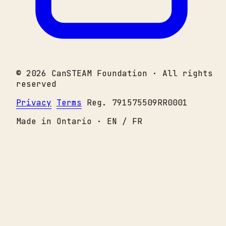
© 2026 CanSTEAM Foundation · All rights
reserved
Privacy
Terms
Reg. 791575509RR0001
Made in Ontario · EN / FR