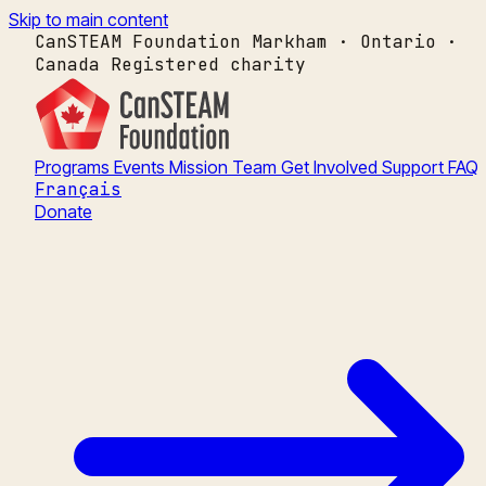
Skip to main content
CanSTEAM Foundation
Markham · Ontario ·
Canada
Registered charity
Programs
Events
Mission
Team
Get Involved
Support
FAQ
Français
Donate