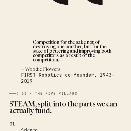
Competition for the sake not of
destroying one another, but for the
sake of bettering and improving both
competitors as a result of the
competition.
— Woodie Flowers
FIRST Robotics co-founder, 1943–
2019
§ 03 · THE FIVE PILLARS
STEAM, split into the parts we can
actually fund.
01
Science