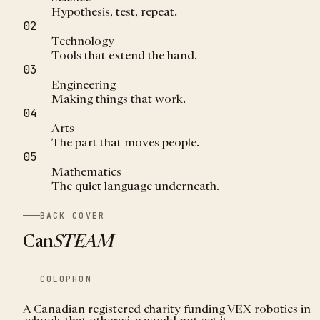
Hypothesis, test, repeat.
02
Technology
Tools that extend the hand.
03
Engineering
Making things that work.
04
Arts
The part that moves people.
05
Mathematics
The quiet language underneath.
BACK COVER
Can
STEAM
COLOPHON
A Canadian registered charity funding VEX robotics in