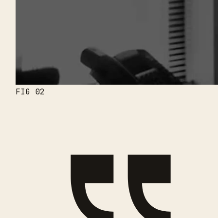
FIG 02