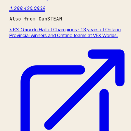
1.289.426.0839
Also from CanSTEAM
Hall of Champions · 13 years of Ontario
VEX Ontario
Provincial winners and Ontario teams at VEX Worlds.