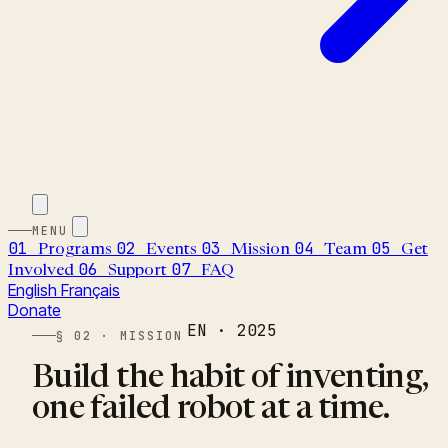
MENU
01
02
03
04
05
Programs
Events
Mission
Team
Get
06
07
Involved
Support
FAQ
English
Français
Donate
EN · 2025
§ 02 · MISSION
Build the habit of inventing,
one failed robot at a time.