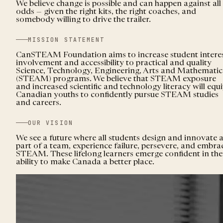
We believe change is possible and can happen against all
odds — given the right kits, the right coaches, and
somebody willing to drive the trailer.
MISSION STATEMENT
CanSTEAM Foundation aims to increase student interes
involvement and accessibility to practical and quality
Science, Technology, Engineering, Arts and Mathematic
(STEAM) programs. We believe that STEAM exposure
and increased scientific and technology literacy will equ
Canadian youths to confidently pursue STEAM studies
and careers.
OUR VISION
We see a future where all students design and innovate 
part of a team, experience failure, persevere, and embra
STEAM. These lifelong learners emerge confident in the
ability to make Canada a better place.