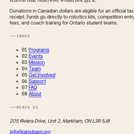
schools that otherwise would not get it.
Donations in Canadian dollars are eligible for an official tax
receipt. Funds go directly to robotics kits, competition entr
fees, and coach training for Ontario student teams.
INDEX
01
Programs
02
Events
03
Mission
04
Team
05
Get Involved
06
Support
07
FAQ
08
About
REACH US
205 Riviera Drive, Unit 2, Markham, ON L3R 5J8
info@cansteam.org