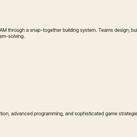
AM through a snap-together building system. Teams design, bui
em-solving.
tion, advanced programming, and sophisticated game strategies