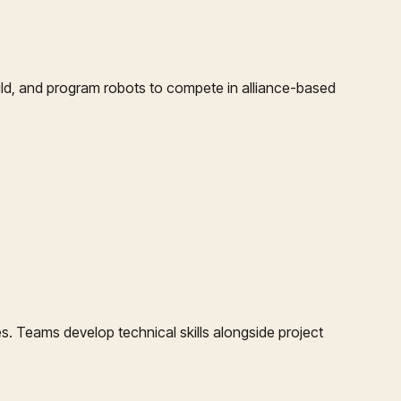
ld, and program robots to compete in alliance-based
. Teams develop technical skills alongside project