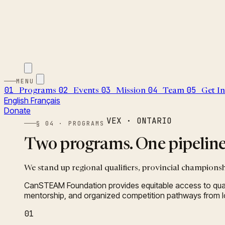
MENU
01
02
03
04
05
Programs
Events
Mission
Team
Get I
English
Français
Donate
VEX · ONTARIO
§ 04 · PROGRAMS
Two programs. One pipeline 
We stand up regional qualifiers, provincial championsh
CanSTEAM Foundation provides equitable access to qual
mentorship, and organized competition pathways from loc
01