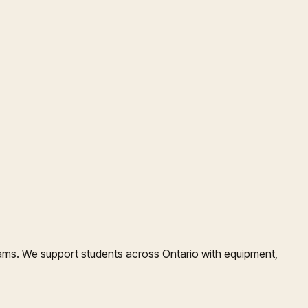
ms. We support students across Ontario with equipment,