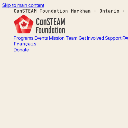
Skip to main content
CanSTEAM Foundation
Markham · Ontario · 
Programs
Events
Mission
Team
Get Involved
Support
FA
Français
Donate