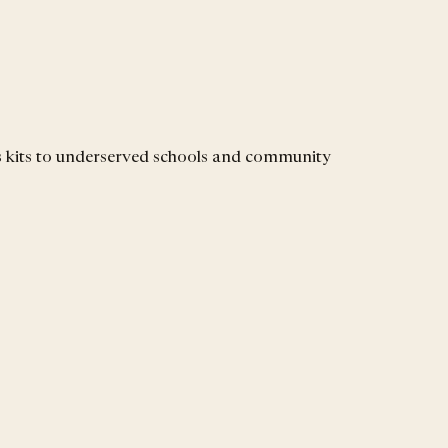
s kits to underserved schools and community