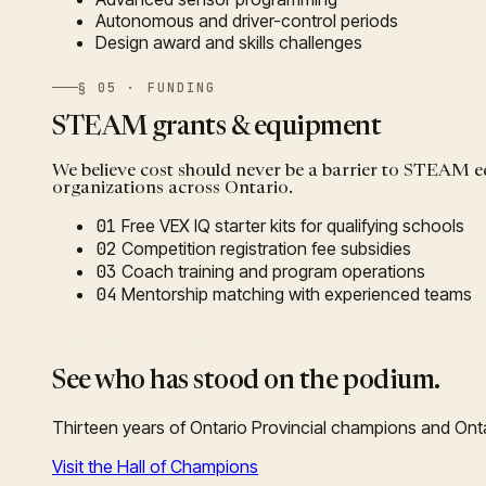
Autonomous and driver-control periods
Design award and skills challenges
§ 05 · FUNDING
STEAM grants & equipment
We believe cost should never be a barrier to STEAM
organizations across Ontario.
01
Free VEX IQ starter kits for qualifying schools
02
Competition registration fee subsidies
03
Coach training and program operations
04
Mentorship matching with experienced teams
§ 06 · THE RECORD
See who has stood on the podium.
Thirteen years of Ontario Provincial champions and Onta
Visit the Hall of Champions