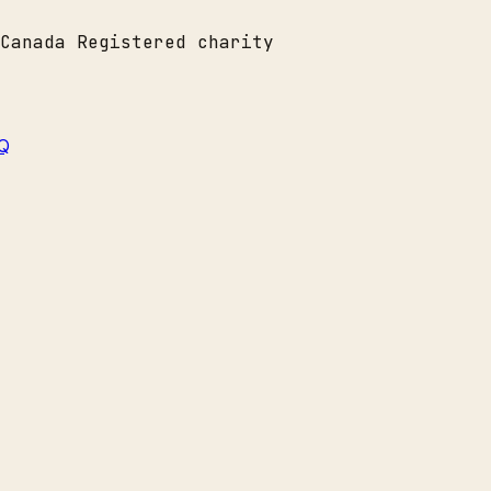
Canada
Registered charity
Q