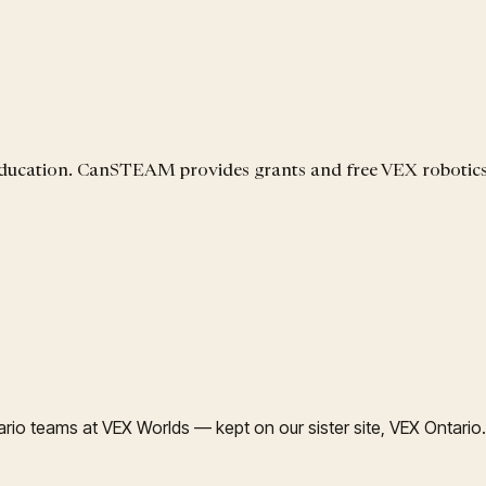
 education. CanSTEAM provides grants and free VEX robotic
rio teams at VEX Worlds — kept on our sister site, VEX Ontario.