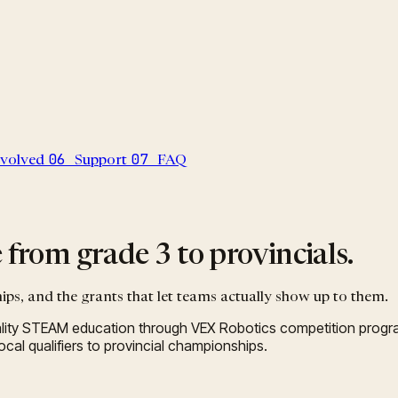
06
07
nvolved
Support
FAQ
from grade 3 to provincials.
ips, and the grants that let teams actually show up to them.
ity STEAM education through VEX Robotics competition progra
al qualifiers to provincial championships.