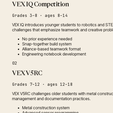
VEX IQ Competition
Grades 3–8 · ages 8–14
VEX IQ introduces younger students to robotics and STE
challenges that emphasize teamwork and creative probl
No prior experience needed
Snap-together build system
Alliance-based teamwork format
Engineering notebook development
02
VEX V5RC
Grades 7–12 · ages 12–18
VEX V5RC challenges older students with metal construc
management and documentation practices.
Metal construction system
Advanced sensor programming